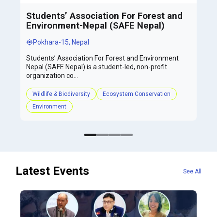
Students’ Association For Forest and
Environment-Nepal (SAFE Nepal)
Pokhara-15, Nepal
Students’ Association For Forest and Environment
Nepal (SAFE Nepal) is a student-led, non-profit
organization co...
Wildlife & Biodiversity
Ecosystem Conservation
Environment
Latest Events
See All