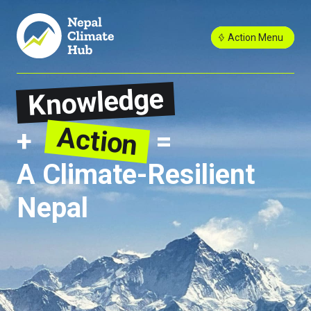
Action Menu
Knowledge
Action
+
=
A Climate-Resilient
Nepal