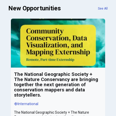
New Opportunities
See All
The National Geographic Society +
The Nature Conservancy are bringing
together the next generation of
conservation mappers and data
storytellers.
International
The National Geographic Society + The Nature