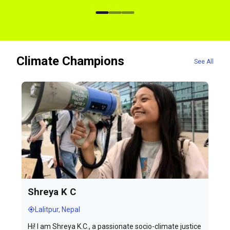
Climate Champions
See All
Shreya K C
Lalitpur, Nepal
Hi! I am Shreya K.C., a passionate socio-climate justice