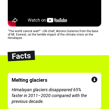
“The world cannot wait!” –UN chief, Antonio Guterres from the base
of Mt. Everest, on the terrible impact of the climate crisis on the
Himalayas.
Facts
Melting glaciers
Himalayan glaciers disappeared 65%
faster in 2011–2020 compared with the
previous decade.