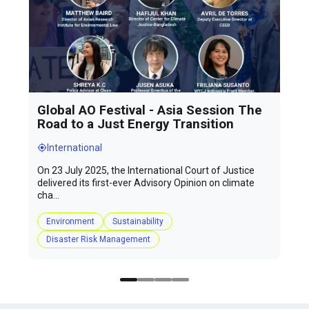
Global AO Festival - Asia Session The
Road to a Just Energy Transition
International
On 23 July 2025, the International Court of Justice
delivered its first-ever Advisory Opinion on climate
cha...
Environment
Sustainability
Disaster Risk Management