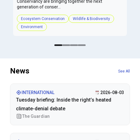
Conservancy are bringing together the next
generation of conser...
Ecosystem Conservation
Wildlife & Biodiversity
Environment
News
See All
INTERNATIONAL
2026-08-03
Tuesday briefing: Inside the right’s heated
climate-denial debate
The Guardian