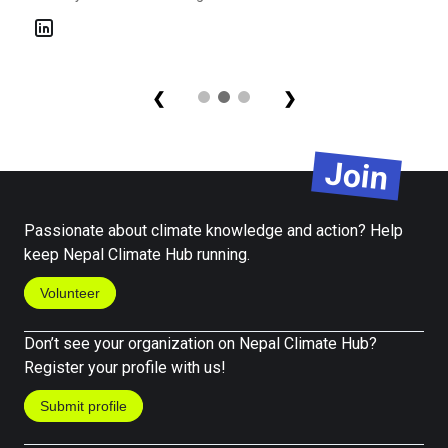
Prak
Seni
❮
❯
Join
Passionate about climate knowledge and action? Help
keep Nepal Climate Hub running.
Volunteer
Don’t see your organization on Nepal Climate Hub?
Register your profile with us!
Submit profile