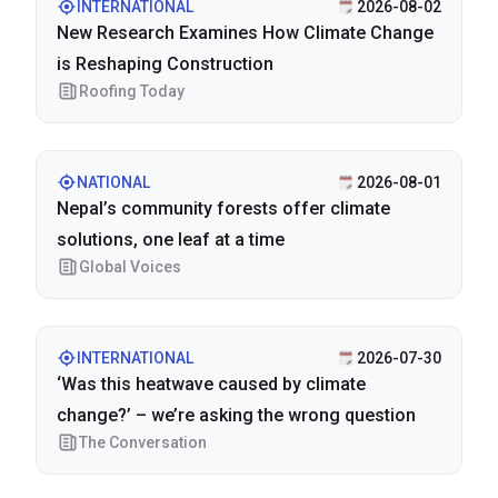
INTERNATIONAL
2026-08-02
New Research Examines How Climate Change
is Reshaping Construction
Roofing Today
NATIONAL
2026-08-01
Nepal’s community forests offer climate
solutions, one leaf at a time
Global Voices
INTERNATIONAL
2026-07-30
‘Was this heatwave caused by climate
change?’ – we’re asking the wrong question
The Conversation