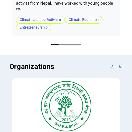
activist from Nepal. I have worked with young people
wo...
Climate Justice Activism
Climate Education
Entrepreneurship
Organizations
See All