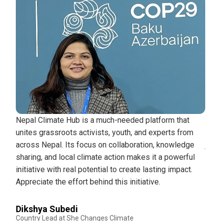
cting
Nepal Climate Hub is a much-needed platform that
Nepa
o the
unites grassroots activists, youth, and experts from
plat
across Nepal. Its focus on collaboration, knowledge
just
d
sharing, and local climate action makes it a powerful
the 
initiative with real potential to create lasting impact.
peop
Appreciate the effort behind this initiative.
and 
mov
Dikshya Subedi
Country Lead at She Changes Climate