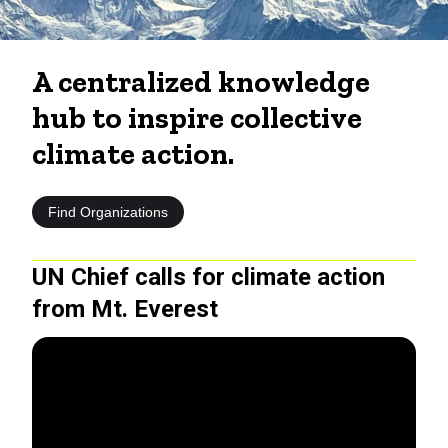
A centralized knowledge
hub to inspire collective
climate action.
Find Organizations
UN Chief calls for climate action
from Mt. Everest