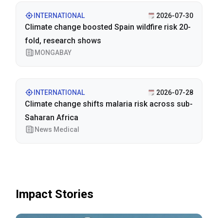
INTERNATIONAL
2026-07-30
Climate change boosted Spain wildfire risk 20-
fold, research shows
MONGABAY
INTERNATIONAL
2026-07-28
Climate change shifts malaria risk across sub-
Saharan Africa
News Medical
Impact Stories