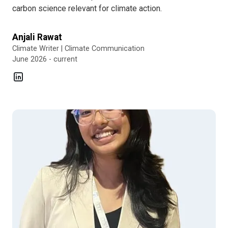
carbon science relevant for climate action.
Anjali Rawat
Climate Writer | Climate Communication
June 2026 - current