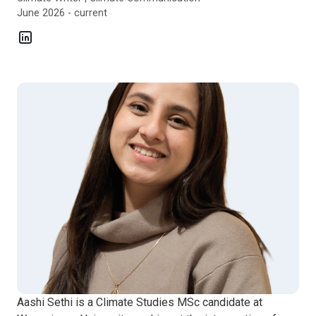
June 2026 - current
Aashi Sethi is a Climate Studies MSc candidate at