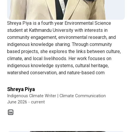
Shreya Piya is a fourth year Environmental Science
student at Kathmandu University with interests in
community engagement, environmental research, and
indigenous knowledge sharing. Through community
based projects, she explores the links between culture,
climate, and local livelihoods. Her work focuses on
indigenous knowledge systems, cultural heritage,
watershed conservation, and nature-based com
Shreya Piya
Indigenous Climate Writer | Climate Communication
June 2026 - current