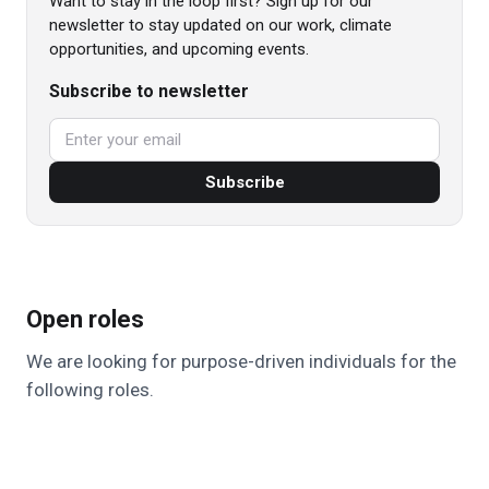
Want to stay in the loop first? Sign up for our
newsletter to stay updated on our work, climate
opportunities, and upcoming events.
Subscribe to newsletter
Subscribe
Open roles
We are looking for purpose-driven individuals for the
following roles.