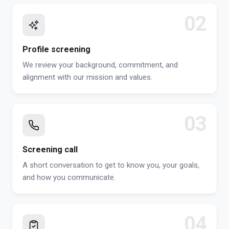
02
Profile screening
We review your background, commitment, and
alignment with our mission and values.
03
Screening call
A short conversation to get to know you, your goals,
and how you communicate.
04