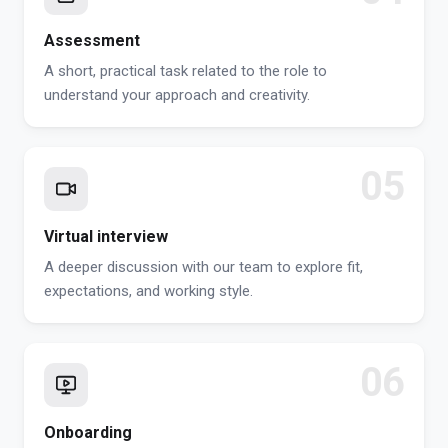
Assessment
A short, practical task related to the role to
understand your approach and creativity.
05
Virtual interview
A deeper discussion with our team to explore fit,
expectations, and working style.
06
Onboarding