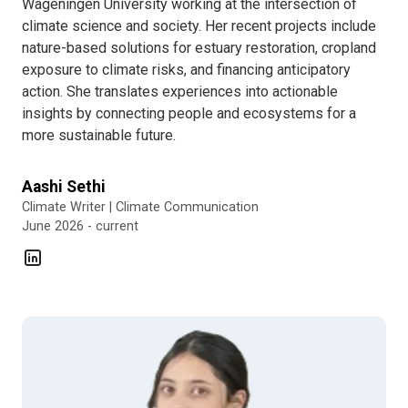
Wageningen University working at the intersection of
climate science and society. Her recent projects include
nature-based solutions for estuary restoration, cropland
exposure to climate risks, and financing anticipatory
action. She translates experiences into actionable
insights by connecting people and ecosystems for a
more sustainable future.
Aashi Sethi
Climate Writer | Climate Communication
June 2026 - current