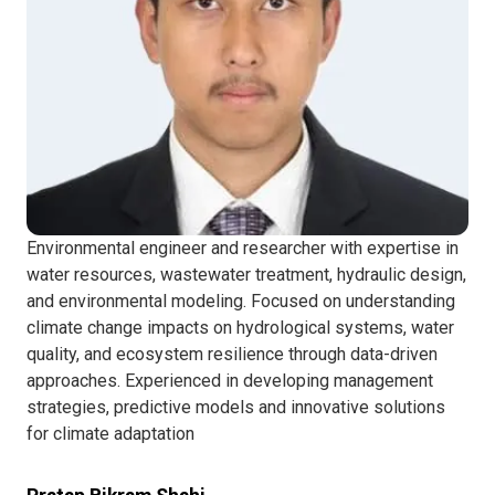
Environmental engineer and researcher with expertise in
water resources, wastewater treatment, hydraulic design,
and environmental modeling. Focused on understanding
climate change impacts on hydrological systems, water
quality, and ecosystem resilience through data-driven
approaches. Experienced in developing management
strategies, predictive models and innovative solutions
for climate adaptation