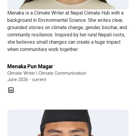
Menaka is a Climate Writer at Nepal Climate Hub with a
background in Environmental Science. She writes clear,
grounded stories on climate change, gender, biochar, and
community resilience. Inspired by her rural Nepali roots,
she believes small changes can create a huge impact
when communities work together.
Menaka Pun Magar
Climate Writer | Climate Communication
June 2026 - current