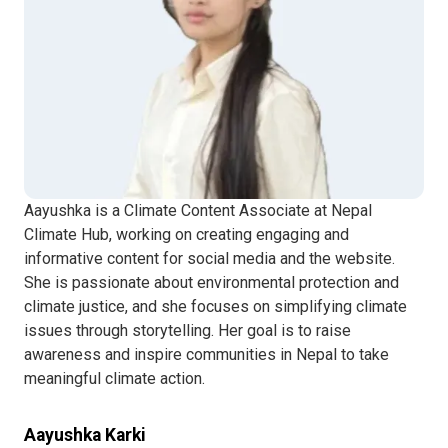
Aayushka is a Climate Content Associate at Nepal
Climate Hub, working on creating engaging and
informative content for social media and the website.
She is passionate about environmental protection and
climate justice, and she focuses on simplifying climate
issues through storytelling. Her goal is to raise
awareness and inspire communities in Nepal to take
meaningful climate action.
Aayushka Karki