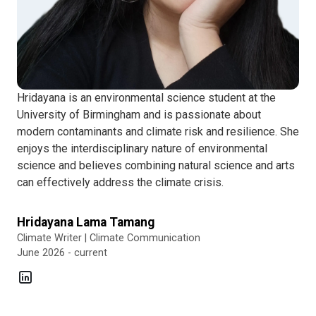
Hridayana is an environmental science student at the
University of Birmingham and is passionate about
modern contaminants and climate risk and resilience. She
enjoys the interdisciplinary nature of environmental
science and believes combining natural science and arts
can effectively address the climate crisis.
Hridayana Lama Tamang
Climate Writer | Climate Communication
June 2026 - current