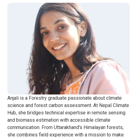
Anjali is a Forestry graduate passionate about climate
science and forest carbon assessment. At Nepal Climate
Hub, she bridges technical expertise in remote sensing
and biomass estimation with accessible climate
communication. From Uttarakhand's Himalayan forests,
she combines field experience with a mission to make