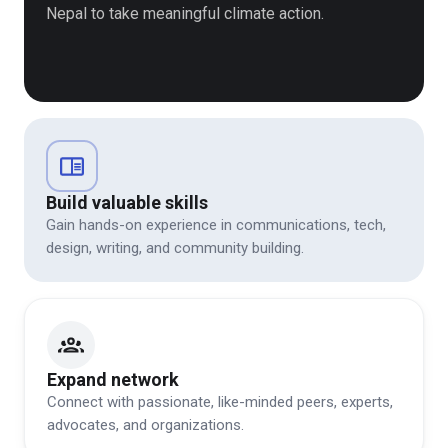
Nepal to take meaningful climate action.
Build valuable skills
Gain hands-on experience in communications, tech,
design, writing, and community building.
Expand network
Connect with passionate, like-minded peers, experts,
advocates, and organizations.