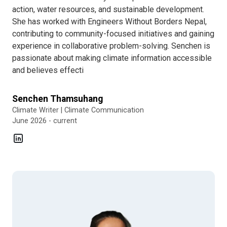
action, water resources, and sustainable development.
She has worked with Engineers Without Borders Nepal,
contributing to community-focused initiatives and gaining
experience in collaborative problem-solving. Senchen is
passionate about making climate information accessible
and believes effecti
Senchen Thamsuhang
Climate Writer | Climate Communication
June 2026 - current