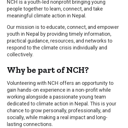
NCH is a youth-led nonprofit bringing young
people together to learn, connect, and take
meaningful climate action in Nepal.
Our mission is to educate, connect, and empower
youth in Nepal by providing timely information,
practical guidance, resources, and networks to
respond to the climate crisis individually and
collectively.
Why be part of NCH?
Volunteering with NCH offers an opportunity to
gain hands-on experience in a non-profit while
working alongside a passionate young team
dedicated to climate action in Nepal. This is your
chance to grow personally, professionally, and
socially, while making a real impact and long-
lasting connections.