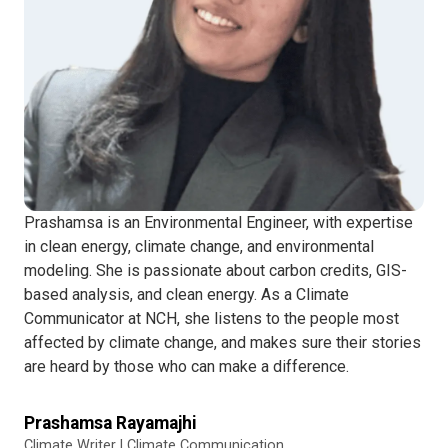
Prashamsa is an Environmental Engineer, with expertise
in clean energy, climate change, and environmental
modeling. She is passionate about carbon credits, GIS-
based analysis, and clean energy. As a Climate
Communicator at NCH, she listens to the people most
affected by climate change, and makes sure their stories
are heard by those who can make a difference.
Prashamsa Rayamajhi
Climate Writer | Climate Communication