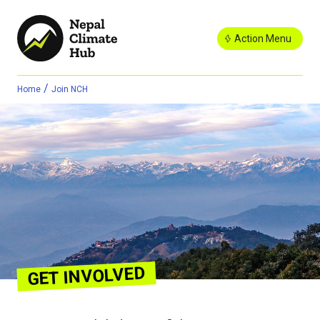
Action Menu
/
Home
Join NCH
GET INVOLVED