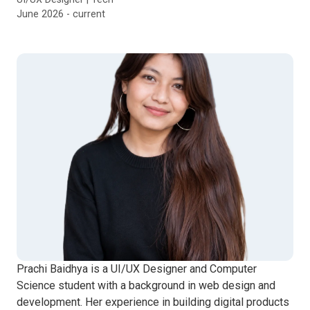
June 2026 - current
Prachi Baidhya is a UI/UX Designer and Computer
Science student with a background in web design and
development. Her experience in building digital products