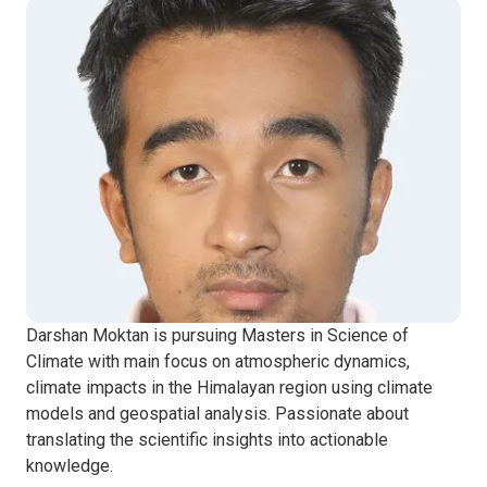
Darshan Moktan is pursuing Masters in Science of
Climate with main focus on atmospheric dynamics,
climate impacts in the Himalayan region using climate
models and geospatial analysis. Passionate about
translating the scientific insights into actionable
knowledge.