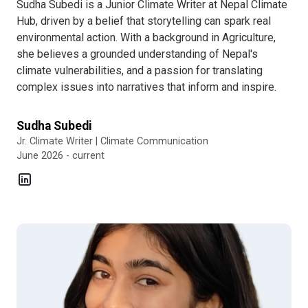
Sudha Subedi is a Junior Climate Writer at Nepal Climate
Hub, driven by a belief that storytelling can spark real
environmental action. With a background in Agriculture,
she believes a grounded understanding of Nepal's
climate vulnerabilities, and a passion for translating
complex issues into narratives that inform and inspire.
Sudha Subedi
Jr. Climate Writer | Climate Communication
June 2026 - current