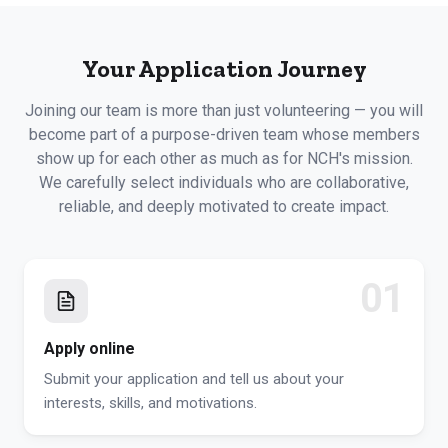
Your Application Journey
Joining our team is more than just volunteering — you will
become part of a purpose-driven team whose members
show up for each other as much as for NCH's mission.
We carefully select individuals who are collaborative,
reliable, and deeply motivated to create impact.
01
Apply online
Submit your application and tell us about your
interests, skills, and motivations.