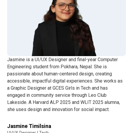
Jasmine is a UI/UX Designer and final-year Computer
Engineering student from Pokhara, Nepal. She is
passionate about human-centered design, creating
accessible, impactful digital experiences. She works as
a Graphic Designer at GCES Girls in Tech and has
engaged in community service through Leo Club
Lakeside. A Harvard ALP 2025 and WLIT 2025 alumna,
she uses design and innovation for social impact.
Jasmine Timilsina
UI/UX Designer | Tech