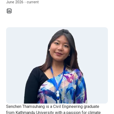
June 2026 - current
Senchen Thamsuhang is a Civil Engineering graduate
from Kathmandu University with a passion for climate