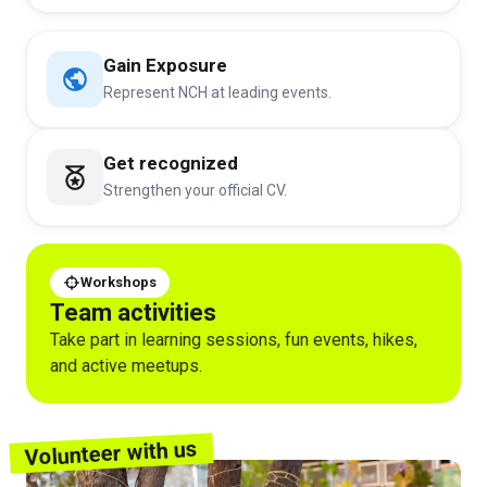
Gain Exposure
Represent NCH at leading events.
Get recognized
Strengthen your official CV.
Workshops
Team activities
Take part in learning sessions, fun events, hikes,
and active meetups.
Volunteer with us