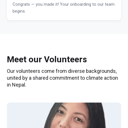
Congrats — you made it! Your onboarding to our team
begins.
Meet our Volunteers
Our volunteers come from diverse backgrounds,
united by a shared commitment to climate action
in Nepal.