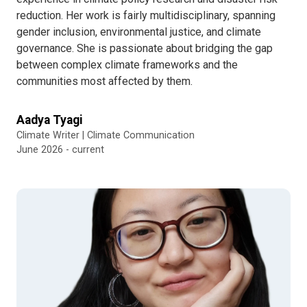
reduction. Her work is fairly multidisciplinary, spanning
gender inclusion, environmental justice, and climate
governance. She is passionate about bridging the gap
between complex climate frameworks and the
communities most affected by them.
Aadya Tyagi
Climate Writer | Climate Communication
June 2026 - current