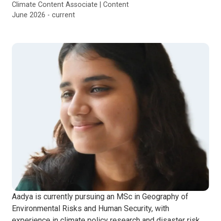
Climate Content Associate | Content
June 2026 - current
Aadya is currently pursuing an MSc in Geography of
Environmental Risks and Human Security, with
experience in climate policy research and disaster risk