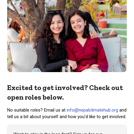
Excited to get involved? Check out
open roles below.
No suitable roles? Email us at
info@nepalclimatehub.org
and
tell us a bit about yourself and how you'd like to get involved.