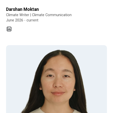
Darshan Moktan
Climate Writer | Climate Communication
June 2026 - current