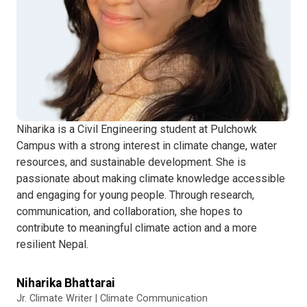
Niharika is a Civil Engineering student at Pulchowk
Campus with a strong interest in climate change, water
resources, and sustainable development. She is
passionate about making climate knowledge accessible
and engaging for young people. Through research,
communication, and collaboration, she hopes to
contribute to meaningful climate action and a more
resilient Nepal.
Niharika Bhattarai
Jr. Climate Writer | Climate Communication