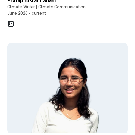
Pratap Bikram Shahi
Climate Writer | Climate Communication
June 2026 - current