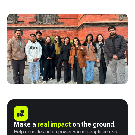
Make a
real impact
on the ground.
Help educate and empower young people across