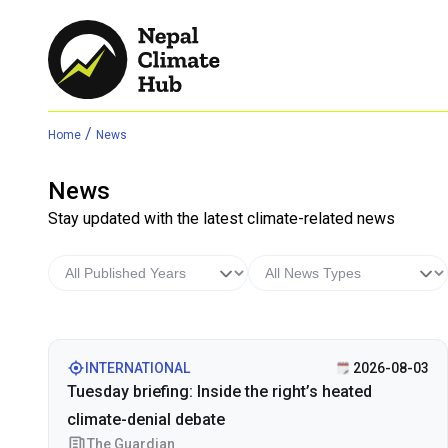
/
Home
News
News
Stay updated with the latest climate-related news
INTERNATIONAL
2026-08-03
Tuesday briefing: Inside the right’s heated
climate-denial debate
The Guardian