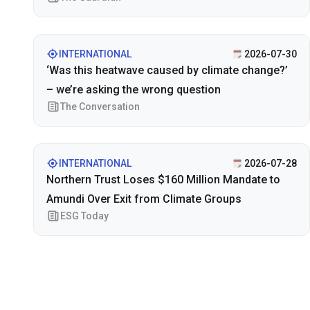
INTERNATIONAL
2026-07-30
‘Was this heatwave caused by climate change?’
– we’re asking the wrong question
The Conversation
INTERNATIONAL
2026-07-28
Northern Trust Loses $160 Million Mandate to
Amundi Over Exit from Climate Groups
ESG Today