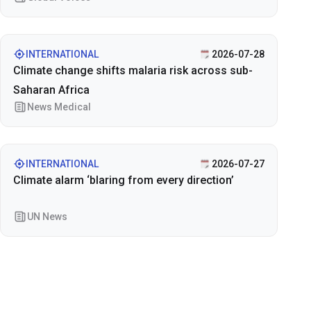
INTERNATIONAL
2026-07-28
Climate change shifts malaria risk across sub-
Saharan Africa
News Medical
INTERNATIONAL
2026-07-27
Climate alarm ‘blaring from every direction’
UN News