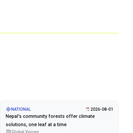
NATIONAL
2026-08-01
Nepal’s community forests offer climate
solutions, one leaf at a time
Global Voices