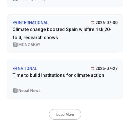
INTERNATIONAL
2026-07-30
Climate change boosted Spain wildfire risk 20-
fold, research shows
MONGABAY
NATIONAL
2026-07-27
Time to build institutions for climate action
Nepal News
Load More