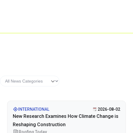
INTERNATIONAL
2026-08-02
New Research Examines How Climate Change is
Reshaping Construction
Roofing Today