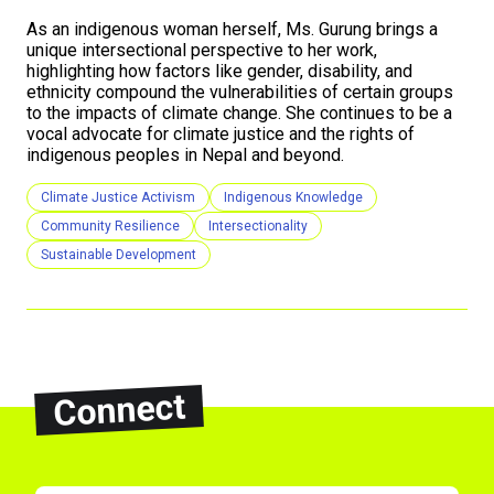
As an indigenous woman herself, Ms. Gurung brings a
unique intersectional perspective to her work,
highlighting how factors like gender, disability, and
ethnicity compound the vulnerabilities of certain groups
to the impacts of climate change. She continues to be a
vocal advocate for climate justice and the rights of
indigenous peoples in Nepal and beyond.
Climate Justice Activism
Indigenous Knowledge
Community Resilience
Intersectionality
Sustainable Development
Connect