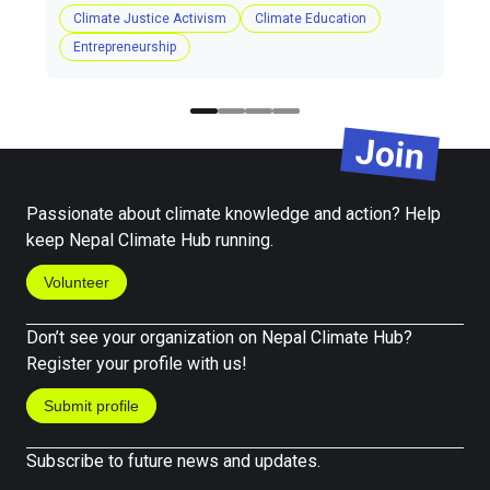
Climate Justice Activism
Climate Education
Entrepreneurship
Join
Passionate about climate knowledge and action? Help
keep Nepal Climate Hub running.
Volunteer
Don’t see your organization on Nepal Climate Hub?
Register your profile with us!
Submit profile
Subscribe to future news and updates.