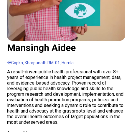
Mansingh Aidee
Gopka, Kharpunath RM-01, Humla
A result-driven public health professional with over 8+
years of experience in health project management, data,
and evidence-based advocacy. Proven record of
leveraging public health knowledge and skills to the
program research and development, implementation, and
evaluation of health promotion programs, policies, and
interventions and seeking a dynamic role to contribute to
health and advocacy at the grassroots level and enhance
the overall health outcomes of target populations in the
most underserved areas.