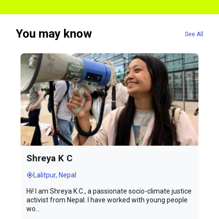
You may know
See All
Shreya K C
Lalitpur, Nepal
Hi! I am Shreya K.C., a passionate socio-climate justice
activist from Nepal. I have worked with young people
wo...