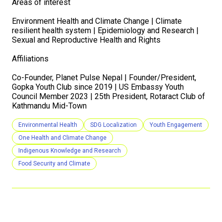
Areas of interest
Environment Health and Climate Change | Climate
resilient health system | Epidemiology and Research |
Sexual and Reproductive Health and Rights
Affiliations
Co-Founder, Planet Pulse Nepal | Founder/President,
Gopka Youth Club since 2019 | US Embassy Youth
Council Member 2023 | 25th President, Rotaract Club of
Kathmandu Mid-Town
Environmental Health
SDG Localization
Youth Engagement
One Health and Climate Change
Indigenous Knowledge and Research
Food Security and Climate