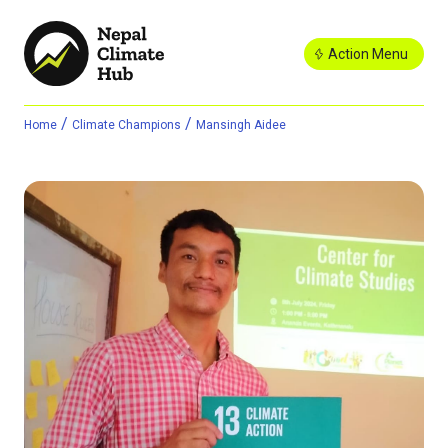
Action Menu
/
/
Home
Climate Champions
Mansingh Aidee