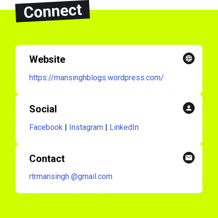
Connect
Website
https://mansinghblogs.wordpress.com/
Social
Facebook
|
Instagram
|
LinkedIn
Contact
rtrmansingh
@gmail.com