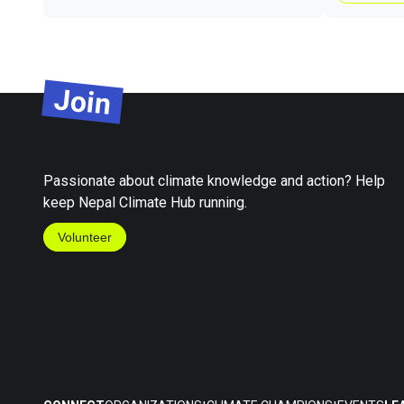
Join
Passionate about climate knowledge and action? Help
keep Nepal Climate Hub running.
Volunteer