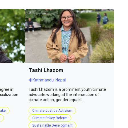
Tashi Lhazom
Kathmandu, Nepal
egree in
Tashi Lhazom is a prominent youth climate
ialization
advocate working at the intersection of
climate action, gender equalit...
take
Climate Justice Activism
s
Climate Policy Reform
Sustainable Development