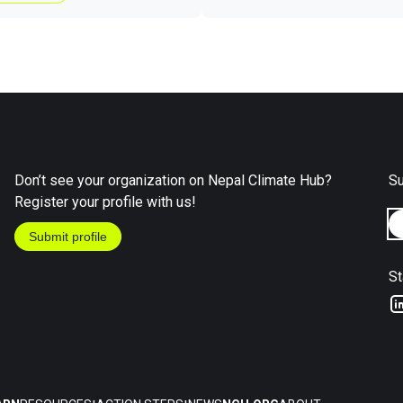
Don’t see your organization on Nepal Climate Hub?
Su
Register your profile with us!
Submit profile
St