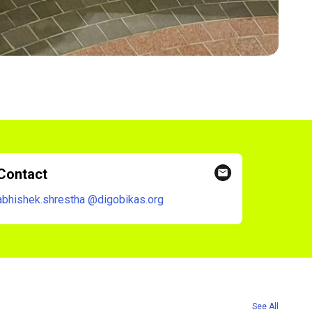
Contact
abhishek.shrestha
@digobikas.org
See All