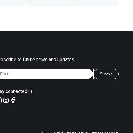
bscribe to future news and updates.
Submit
ay connected : )