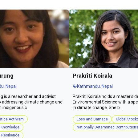
urung
Prakriti Koirala
u, Nepal
Kathmandu, Nepal
g is a researcher and activist
Prakriti Koirala holds a master's d
o addressing climate change and
Environmental Science with a spec
n indigenous c...
in climate change. She b...
stice Activism
Loss and Damage
Global Stock
 Knowledge
Nationally Determined Contribution
Resilience