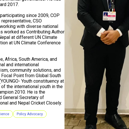
ard 2017.
participating since 2009, COP
 representative, CSO
working with diverse national
as worked as Contributing Author
Nepal at different UN Climate
ion at UN Climate Conference
e, Africa, South America, and
al and international
vism, community solutions, and
Focal Point from Global South
 (YOUNGO- Youth constituency at
f the international youth in the
hampion 2010. He is the
d General Secretary of
onal and Nepal Cricket Closely.
lience
Policy Advocacy