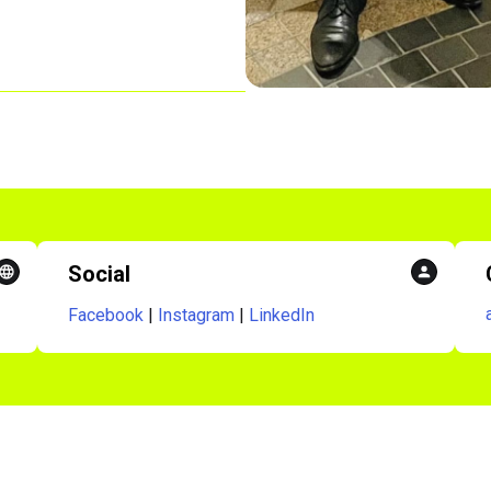
Social
Facebook
|
Instagram
|
LinkedIn