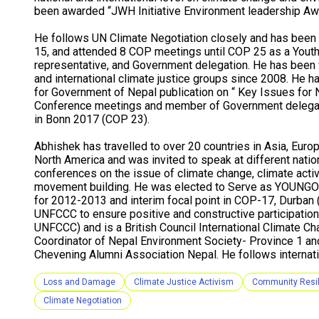
been awarded “JWH Initiative Environment leadership Aw
He follows UN Climate Negotiation closely and has been 
15, and attended 8 COP meetings until COP 25 as a Youth
representative, and Government delegation. He has been 
and international climate justice groups since 2008. He h
for Government of Nepal publication on “ Key Issues for 
Conference meetings and member of Government delegat
in Bonn 2017 (COP 23).
Abhishek has travelled to over 20 countries in Asia, Europ
North America and was invited to speak at different nation
conferences on the issue of climate change, climate acti
movement building. He was elected to Serve as YOUNGO 
for 2012-2013 and interim focal point in COP-17, Durban
UNFCCC to ensure positive and constructive participation o
UNFCCC) and is a British Council International Climate C
Coordinator of Nepal Environment Society- Province 1 an
Chevening Alumni Association Nepal. He follows internati
Loss and Damage
Climate Justice Activism
Community Resi
Climate Negotiation