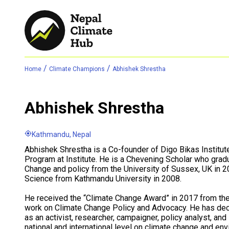
/
/
Home
Climate Champions
Abhishek Shrestha
Abhishek Shrestha
Kathmandu, Nepal
Abhishek Shrestha is a Co-founder of Digo Bikas Institut
Program at Institute. He is a Chevening Scholar who grad
Change and policy from the University of Sussex, UK in 
Science from Kathmandu University in 2008.
He received the “Climate Change Award” in 2017 from the
work on Climate Change Policy and Advocacy. He has de
as an activist, researcher, campaigner, policy analyst, an
national and international level on climate change and e