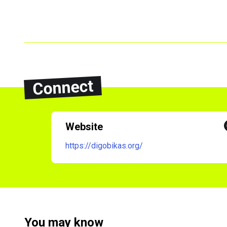
Connect
Website
https://digobikas.org/
You may know