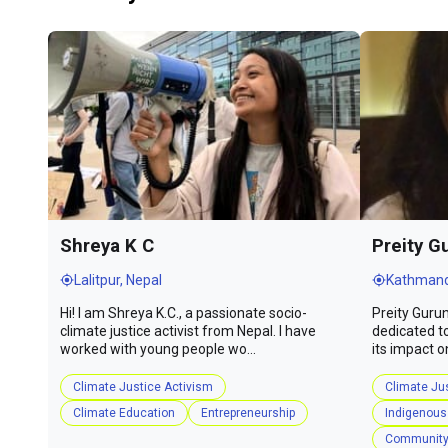
Shreya K C
Preity G
Lalitpur, Nepal
Kathmand
Hi! I am Shreya K.C., a passionate socio-
Preity Gurun
climate justice activist from Nepal. I have
dedicated t
worked with young people wo...
its impact o
Climate Justice Activism
Climate Ju
Climate Education
Entrepreneurship
Indigenous
Community 