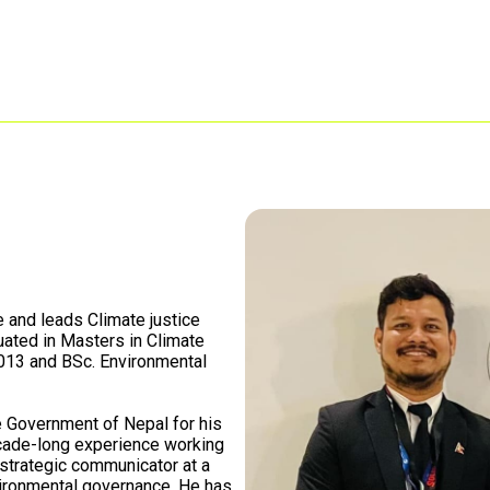
e and leads Climate justice
uated in Masters in Climate
2013 and BSc. Environmental
 Government of Nepal for his
cade-long experience working
d strategic communicator at a
nvironmental governance. He has