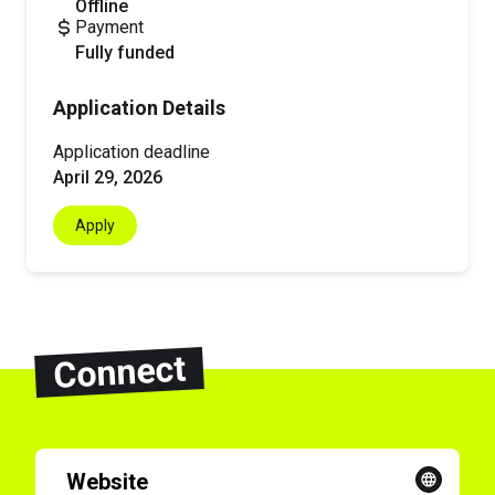
offline
Payment
fully funded
Application Details
Application deadline
April 29, 2026
Apply
Connect
Website