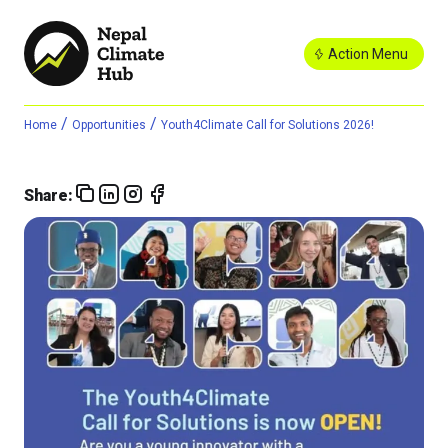
Action Menu
/
/
Home
Opportunities
Youth4Climate Call for Solutions 2026!
Share: