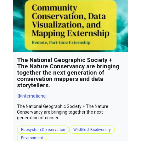
The National Geographic Society +
The Nature Conservancy are bringing
together the next generation of
conservation mappers and data
storytellers.
International
The National Geographic Society + The Nature
Conservancy are bringing together the next
generation of conser...
Ecosystem Conservation
Wildlife & Biodiversity
Environment