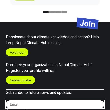
Join
Passionate about climate knowledge and action? Help
keep Nepal Climate Hub running.
Volunteer
Don’t see your organization on Nepal Climate Hub?
Register your profile with us!
Submit profile
Subscribe to future news and updates.