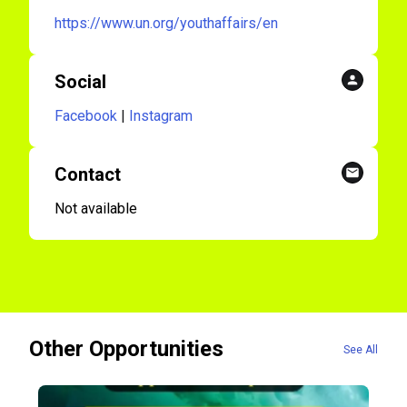
https://www.un.org/youthaffairs/en
Social
Facebook
|
Instagram
Contact
Not available
Other Opportunities
See All