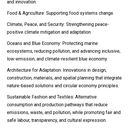
and innovation.
Food & Agriculture: Supporting food systems change.
Climate, Peace, and Security: Strengthening peace-
positive climate mitigation and adaptation.
Oceans and Blue Economy: Protecting marine
ecosystems, reducing pollution, and advancing inclusive,
low-emission, and climate-resilient blue economy.
Architecture for Adaptation: Innovations in design,
construction, materials, and spatial planning that integrate
nature-based solutions and circular economy principles.
Sustainable Fashion and Textiles: Alternative
consumption and production pathways that reduce
emissions, waste, and pollution, while promoting fair and
safe labour, transparency, and cultural expression.