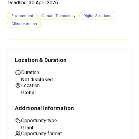
Deadline: 30 April 2026
Environment
Climate Technology
Digital Solutions
Climate Action
Location & Duration
Duration
Not disclosed
Location
Global
Additional Information
Opportunity type
grant
Opportunity format