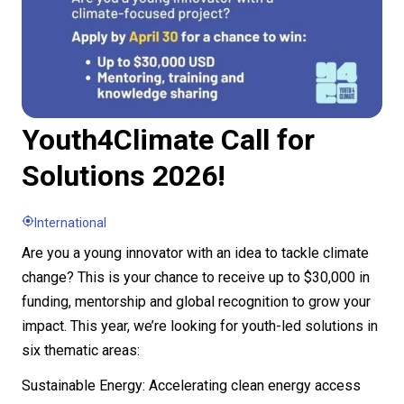
Youth4Climate Call for
Solutions 2026!
International
Are you a young innovator with an idea to tackle climate
change? This is your chance to receive up to $30,000 in
funding, mentorship and global recognition to grow your
impact. This year, we’re looking for youth-led solutions in
six thematic areas:
Sustainable Energy: Accelerating clean energy access