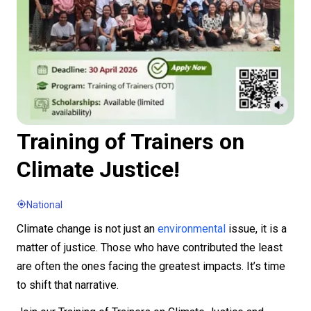
Training of Trainers on
Climate Justice!
National
Climate change is not just an
environmental
issue, it is a
matter of justice. Those who have contributed the least
are often the ones facing the greatest impacts. It’s time
to shift that narrative.