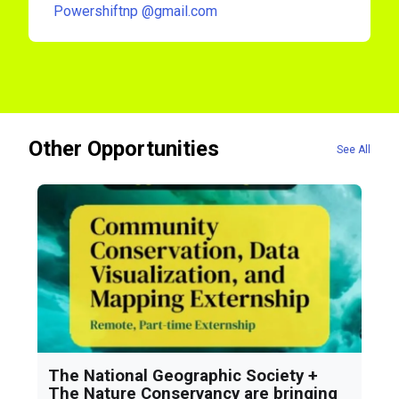
Powershiftnp
@gmail.com
Other Opportunities
See All
The National Geographic Society +
The Nature Conservancy are bringing