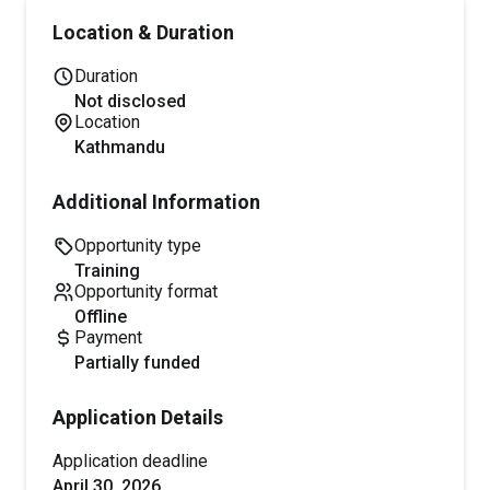
Location & Duration
Duration
Not disclosed
Location
Kathmandu
Additional Information
Opportunity type
training
Opportunity format
offline
Payment
partially funded
Application Details
Application deadline
April 30, 2026