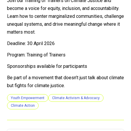
Join our Training of Trainers on Climate Justice and
become a voice for equity, inclusion, and accountability.
Learn how to center marginalized communities, challenge
unequal systems, and drive meaningful change where it
matters most.
Deadline: 30 April 2026
Program: Training of Trainers
Sponsorships available for participants
Be part of a movement that doesn’t just talk about climate
but fights for climate justice.
Youth Empowerment
Climate Activism & Advocacy
Climate Action