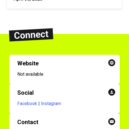
Connect
Website
Not available
Social
Facebook
|
Instagram
Contact