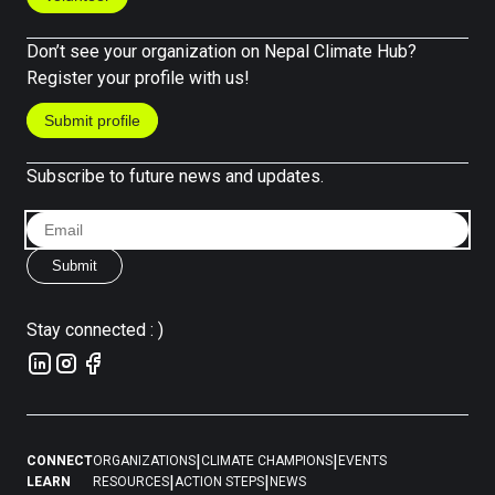
Don’t see your organization on Nepal Climate Hub?
Register your profile with us!
Submit profile
Subscribe to future news and updates.
Submit
Stay connected : )
|
|
CONNECT
ORGANIZATIONS
CLIMATE CHAMPIONS
EVENTS
|
|
LEARN
RESOURCES
ACTION STEPS
NEWS