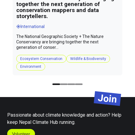
together the next generation of
conservation mappers and data
storytellers.
International
The National Geographic Society + The Nature
Conservancy are bringing together the next
generation of conser...
Ecosystem Conservation
Wildlife & Biodiversity
Environment
Join
Passionate about climate knowledge and action? Help
keep Nepal Climate Hub running.
Volunteer