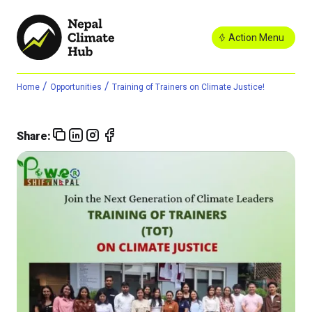
Action Menu
/
/
Home
Opportunities
Training of Trainers on Climate Justice!
Share: