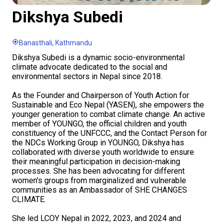
Dikshya Subedi
Banasthali, Kathmandu
Dikshya Subedi is a dynamic socio-environmental
climate advocate dedicated to the social and
environmental sectors in Nepal since 2018.
As the Founder and Chairperson of Youth Action for
Sustainable and Eco Nepal (YASEN), she empowers the
younger generation to combat climate change. An active
member of YOUNGO, the official children and youth
constituency of the UNFCCC, and the Contact Person for
the NDCs Working Group in YOUNGO, Dikshya has
collaborated with diverse youth worldwide to ensure
their meaningful participation in decision-making
processes. She has been advocating for different
women's groups from marginalized and vulnerable
communities as an Ambassador of SHE CHANGES
CLIMATE.
She led LCOY Nepal in 2022, 2023, and 2024 and