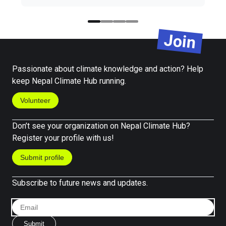
Join
Passionate about climate knowledge and action? Help
keep Nepal Climate Hub running.
Volunteer
Don’t see your organization on Nepal Climate Hub?
Register your profile with us!
Submit profile
Subscribe to future news and updates.
Submit