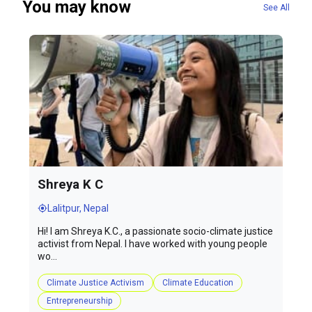
You may know
See All
Shreya K C
Lalitpur, Nepal
Hi! I am Shreya K.C., a passionate socio-climate justice
activist from Nepal. I have worked with young people
wo...
Climate Justice Activism
Climate Education
Entrepreneurship