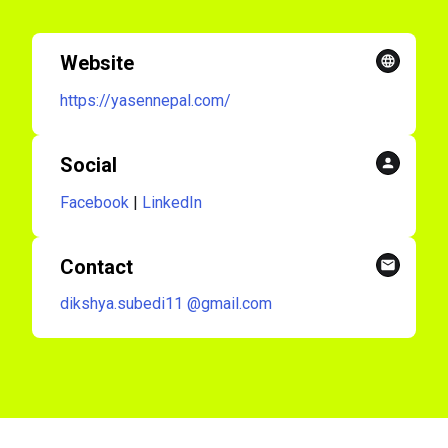
Website
https://yasennepal.com/
Social
Facebook
|
LinkedIn
Contact
dikshya.subedi11
@gmail.com