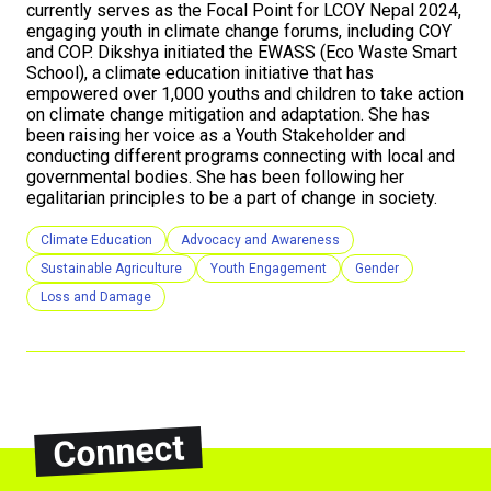
currently serves as the Focal Point for LCOY Nepal 2024,
engaging youth in climate change forums, including COY
and COP. Dikshya initiated the EWASS (Eco Waste Smart
School), a climate education initiative that has
empowered over 1,000 youths and children to take action
on climate change mitigation and adaptation. She has
been raising her voice as a Youth Stakeholder and
conducting different programs connecting with local and
governmental bodies. She has been following her
egalitarian principles to be a part of change in society.
Climate Education
Advocacy and Awareness
Sustainable Agriculture
Youth Engagement
Gender
Loss and Damage
Connect