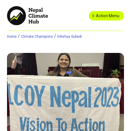
Action Menu
/
/
Home
Climate Champions
Dikshya Subedi